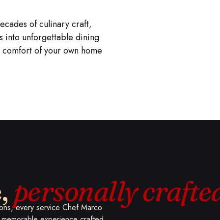
e
decades of culinary craft,
into unforgettable dining
he comfort of your own home
e,
personally crafte
tions, every service Chef Marco
d, memorable experience crafted