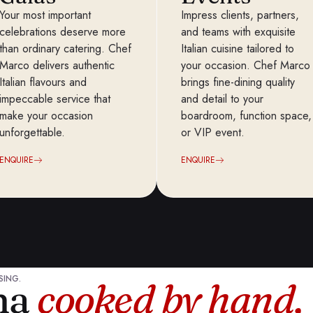
Your most important
Impress clients, partners,
celebrations deserve more
and teams with exquisite
than ordinary catering. Chef
Italian cuisine tailored to
Marco delivers authentic
your occasion. Chef Marco
Italian flavours and
brings fine-dining quality
impeccable service that
and detail to your
make your occasion
boardroom, function space,
unforgettable.
or VIP event.
ENQUIRE
ENQUIRE
SING.
ana
cooked by hand,