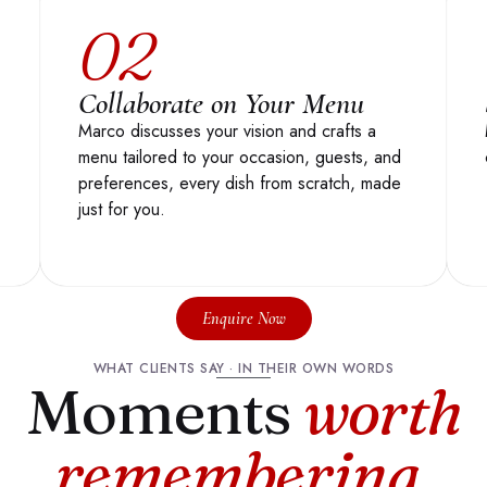
02
Collaborate on Your Menu
Marco discusses your vision and crafts a
menu tailored to your occasion, guests, and
preferences, every dish from scratch, made
just for you.
Enquire Now
WHAT CLIENTS SAY · IN THEIR OWN WORDS
Moments
worth
remembering
.