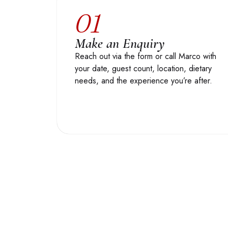
01
Make an Enquiry
Reach out via the form or call Marco with
your date, guest count, location, dietary
needs, and the experience you’re after.