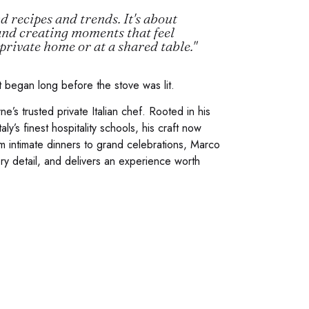
 recipes and trends. It's about
and creating moments that feel
private home or at a shared table."
t began long before the stove was lit.
s trusted private Italian chef. Rooted in his
aly’s finest hospitality schools, his craft now
m intimate dinners to grand celebrations, Marco
ry detail, and delivers an experience worth