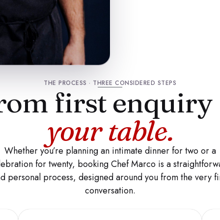
THE PROCESS · THREE CONSIDERED STEPS
rom first enquiry
your table.
Whether you’re planning an intimate dinner for two or a
lebration for twenty, booking Chef Marco is a straightforw
d personal process, designed around you from the very fi
conversation.