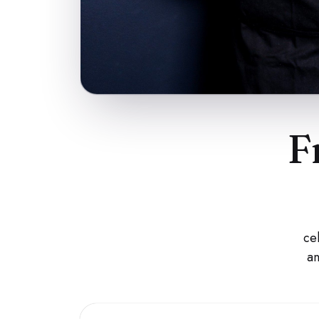
F
ce
an