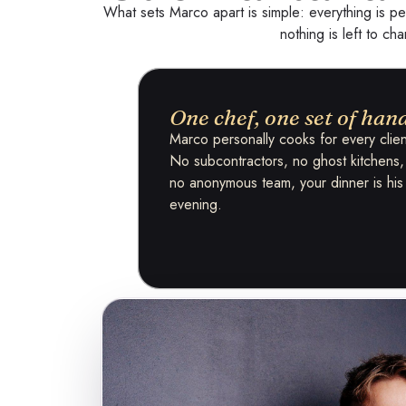
What sets Marco apart is simple: everything is pe
nothing is left to ch
One chef, one set of han
Marco personally cooks for every clien
No subcontractors, no ghost kitchens,
no anonymous team, your dinner is his
evening.