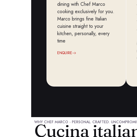
dining with Chef Marco
cooking exclusively for you.
Marco brings fine Italian
cuisine straight to your
kitchen, personally, every
time
ENQUIRE
WHY CHEF MARCO - PERSONAL. CRAFTED. UNCOMPROMI
Cucina itali