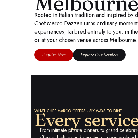
Melbourn
Rooted in Italian tradition and inspired by 
Chef Marco Dazzan turns ordinary moments 
experiences, tailored entirely to you, in t
or at your chosen venue across Melbourne.
Enquire Now
Explore Our Services
WHAT CHEF MARCO OFFERS - SIX WAYS TO DINE
Every servic
From intimate private dinners to grand celebra
offers is built around one thing: a personalise