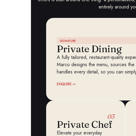
entirely around yo
SIGNATURE
Private Dining
A fully tailored, restaurant-quality ex
Marco designs the menu, sources the f
handles every detail, so you can simp
ENQUIRE
03
Private Chef
Elevate your everyday