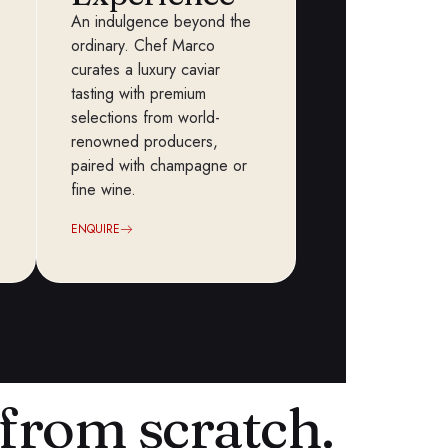
An indulgence beyond the
ordinary. Chef Marco
curates a luxury caviar
tasting with premium
selections from world-
renowned producers,
paired with champagne or
fine wine.
ENQUIRE
from scratch.