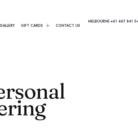
MELBOURNE
·
+61 467 841 5
GALLERY
GIFT CARDS
CONTACT US
ersonal
ering