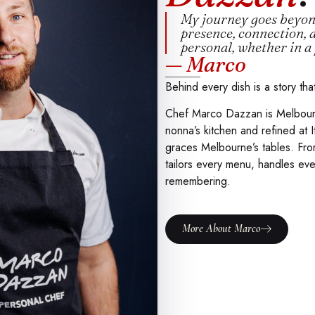
My journey goes beyond
presence, connection, 
personal, whether in a 
— Marco
Behind every dish is a story tha
Chef Marco Dazzan is Melbourne’
nonna’s kitchen and refined at It
graces Melbourne’s tables. Fro
tailors every menu, handles eve
remembering.
More About Marco