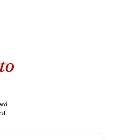
to
ard
rst