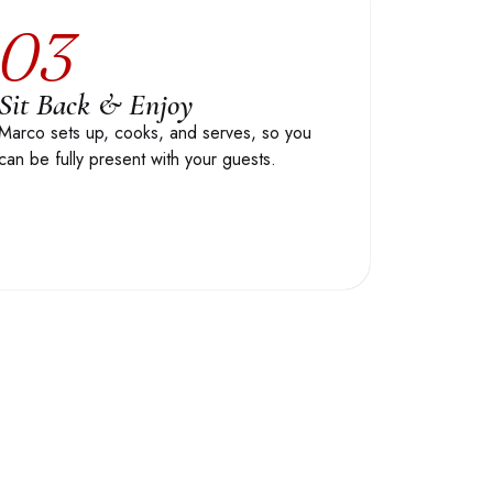
03
Sit Back & Enjoy
Marco sets up, cooks, and serves, so you
can be fully present with your guests.