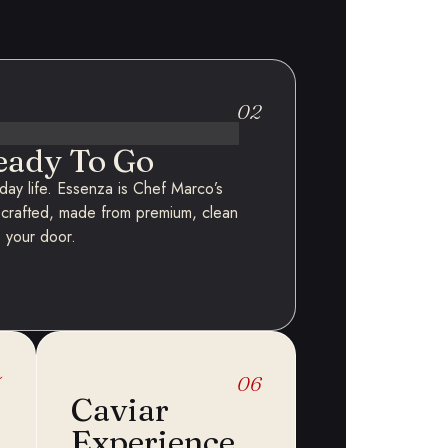
02
eady To Go
ryday life. Essenza is Chef Marco’s
-crafted, made from premium, clean
o your door.
5
06
Caviar
Experience