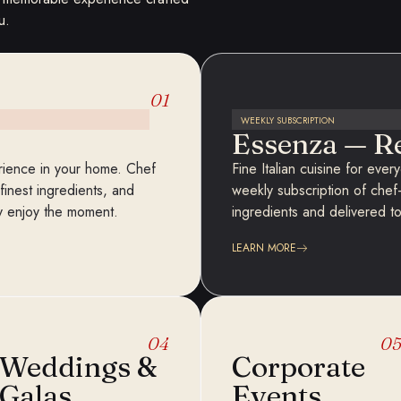
u.
01
WEEKLY SUBSCRIPTION
Essenza — R
perience in your home. Chef
Fine Italian cuisine for eve
inest ingredients, and
weekly subscription of chef
ly enjoy the moment.
ingredients and delivered t
LEARN MORE
04
0
Weddings &
Corporate
Galas
Events