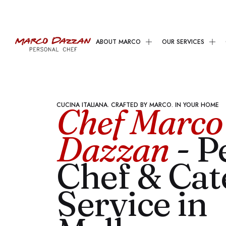
ABOUT MARCO
OUR SERVICES
CUCINA ITALIANA. CRAFTED BY MARCO. IN YOUR HOME
Chef Marco
Dazzan
- P
Chef & Cat
Service in