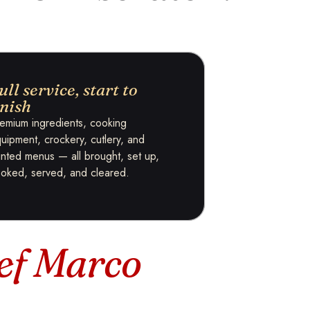
ull service, start to
inish
emium ingredients, cooking
uipment, crockery, cutlery, and
inted menus — all brought, set up,
oked, served, and cleared.
ef Marco