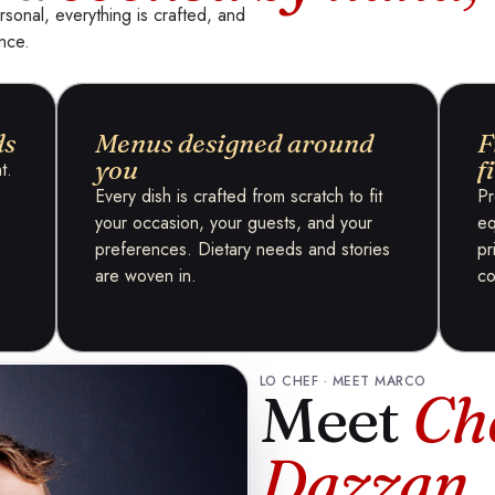
rsonal, everything is crafted, and
ance.
ds
Menus designed around
F
you
f
t.
Every dish is crafted from scratch to fit
Pr
your occasion, your guests, and your
eq
preferences. Dietary needs and stories
pr
are woven in.
co
LO CHEF · MEET MARCO
Meet
Ch
Dazzan
.